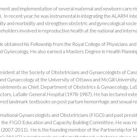
pment and implementation of several maternal and newborn care r
recent year, he was instrumental in integrating the ALARM Inter
ty and morbidity and strengthen obstetric and gynecological societ
eholders involved in reproductive health at the national and internat
de obtained his Fellowship from the Royal College of Physicians an
nd Gynecology. He also earned a Masters Degree in Health Plannin
resident at the Society of Obstetricians and Gynaecologists of Ca
and Gynaecology at the University of Ottawa and McGill University
pointments as Chief, Department of Obstetrics & Gynaecology, LaS
ors, LaSalle General Hospital (1978-1987). He has lectured exten
ored landmark textbooks on post partum hemorrhage and sexual re
ternational Gynaecologists and Obstetricians (FIGO) and past pre
o the FIGO Education and Capacity Building Committee. He was re
 (2007-2011). He is the founding member of the Partnership for
ion’s (WHO) expert panels on safe motherhood, substance abuse, 