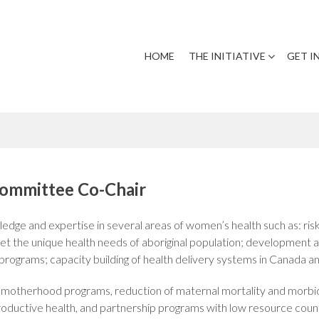
HOME
THE INITIATIVE
GET I
Committee Co-Chair
edge and expertise in several areas of women’s health such as: 
t the unique health needs of aboriginal population; development an
rograms; capacity building of health delivery systems in Canada an
e motherhood programs, reduction of maternal mortality and morbid
productive health, and partnership programs with low resource count