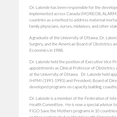
Dr. Lalonde has been responsible for the develo
implemented across Canada (MOREOB, ALARM). In 
countries as a method to address maternal mortali
family physicians, nurses, midwives, and other stak
A graduate of the University of Ottawa, Dr. Lalon
Surgery, and the American Board of Obstetrics a
Economics in 1988.
Dr. Lalonde held the position of Executive Vice P
appointments as Clinical Professor of Obstetrics 
at the University of Ottawa. Dr. Lalonde held ap
IHPMI (1991-1993) and President, Board of Direct
developed programs on capacity building, coauth
Dr. Lalonde is a member of the Federation of In
Health Committee. He is now a special advisor t
FIGO Save the Mothers programs in 10 countries
and has participated on World Health Organizat