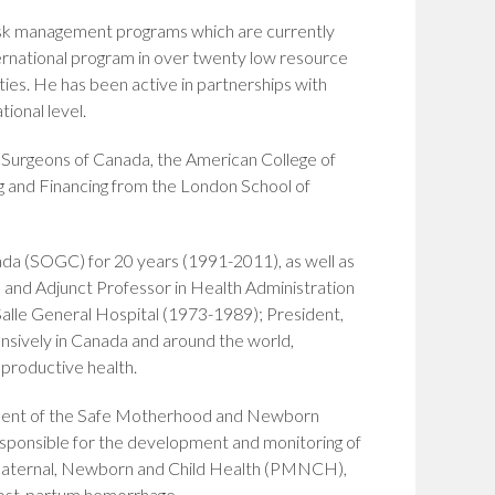
isk management programs which are currently
national program in over twenty low resource
ies. He has been active in partnerships with
ional level.
d Surgeons of Canada, the American College of
g and Financing from the London School of
nada (SOGC) for 20 years (1991-2011), as well as
, and Adjunct Professor in Health Administration
alle General Hospital (1973-1989); President,
sively in Canada and around the world,
productive health.
sident of the Safe Motherhood and Newborn
sponsible for the development and monitoring of
 Maternal, Newborn and Child Health (PMNCH),
post-partum hemorrhage.