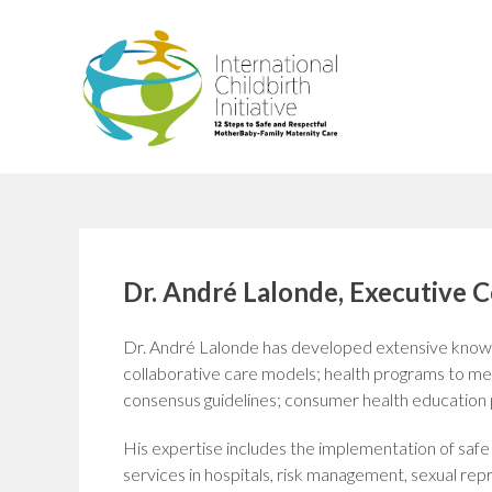
Skip
to
content
Dr. André Lalonde, Executive 
Dr. André Lalonde has developed extensive knowl
collaborative care models; health programs to mee
consensus guidelines; consumer health education p
His expertise includes the implementation of saf
services in hospitals, risk management, sexual re