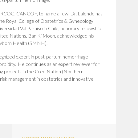
C, RCOG, CANCOF, to name a few. Dr. Lalonde has
t the Royal College of Obstetrics & Gynecology
versidad Val Paraiso in Chile, honorary fellowship
United Nations, Ban Ki Moon, acknowledged his
Newborn Health (SMNH).
 recognized expert in post-partum hemorrhage
orbidity. He continues as an expert reviewer for
ing projects in the Cree Nation (Northern
, risk management in obstetrics and innovative