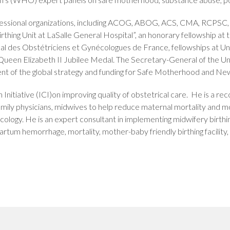
ofessional organizations, including ACOG, ABOG, ACS, CMA, RCPS
rthing Unit at LaSalle General Hospital”, an honorary fellowship a
al des Obstétriciens et Gynécologues de France, fellowships at Uni
he Queen Elizabeth II Jubilee Medal. The Secretary-General of the 
ment of the global strategy and funding for Safe Motherhood and 
rth Initiative (ICI)on improving quality of obstetrical care. He is a
family physicians, midwives to help reduce maternal mortality and m
cology. He is an expert consultant in implementing midwifery birth
artum hemorrhage, mortality, mother-baby friendly birthing facility