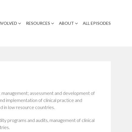
NVOLVED
RESOURCES
ABOUT
ALL EPISODES
risk management; assessment and development of
d implementation of clinical practice and
d in low resource countries.
ity programs and audits, management of clinical
ries.