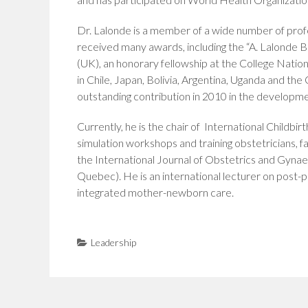
Dr. Lalonde is a member of a wide number of pr
received many awards, including the “A. Lalonde Bi
(UK), an honorary fellowship at the College Nation
in Chile, Japan, Bolivia, Argentina, Uganda and t
outstanding contribution in 2010 in the develop
Currently, he is the chair of International Childbi
simulation workshops and training obstetricians, 
the International Journal of Obstetrics and Gynae
Quebec). He is an international lecturer on post-p
integrated mother-newborn care.
Leadership