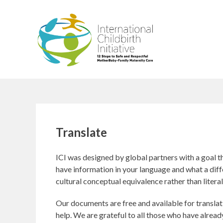
Skip
to
content
Translate
ICI was designed by global partners with a goal 
have information in your language and what a diffe
cultural conceptual equivalence rather than literal
Our documents are free and available for translat
help. We are grateful to all those who have already