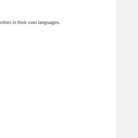
ities in their own languages.