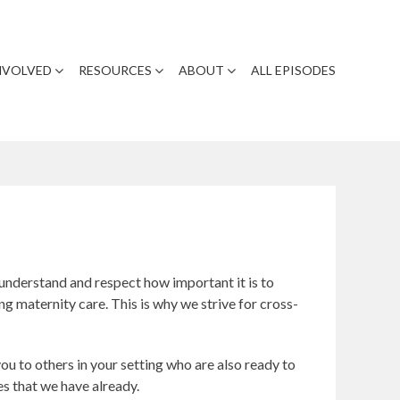
NVOLVED
RESOURCES
ABOUT
ALL EPISODES
understand and respect how important it is to
g maternity care. This is why we strive for cross-
u to others in your setting who are also ready to
es that we have already.