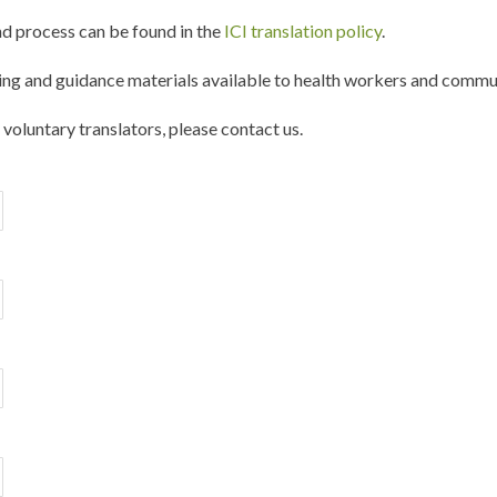
d process can be found in the
ICI translation policy
.
ng and guidance materials available to health workers and commun
f voluntary translators, please contact us.