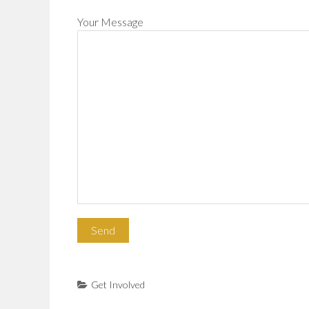
Your Message
Get Involved