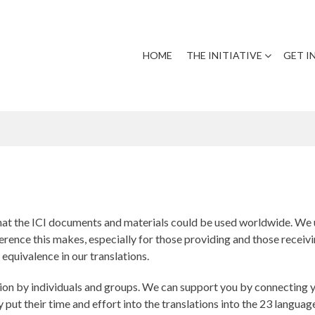
HOME
THE INITIATIVE
GET I
that the ICI documents and materials could be used worldwide. We 
rence this makes, especially for those providing and those receivin
 equivalence in our translations.
ion by individuals and groups. We can support you by connecting yo
 put their time and effort into the translations into the 23 languag