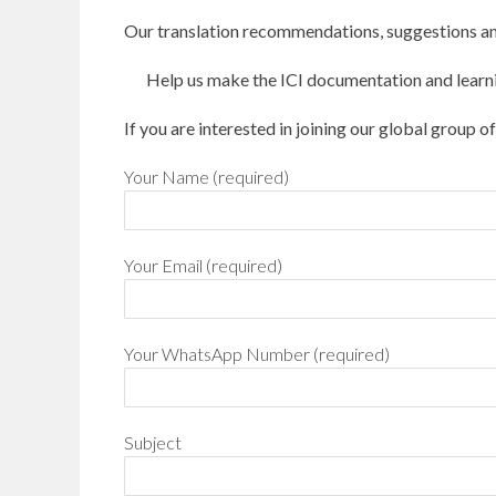
Our translation recommendations, suggestions an
Help us make the ICI documentation and learni
If you are interested in joining our global group o
Your Name (required)
Your Email (required)
Your WhatsApp Number (required)
Subject