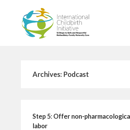
Skip
to
content
Archives:
Podcast
Step 5: Offer non-pharmacological
labor