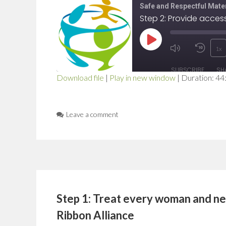
Safe and Respectful Mater
Play
1x
Mute/Unmut
Rewi
Episode
SUBSCRIBE
SH
Episode
10
Download file
|
Play in new window
|
Duration: 44
SHARE
Seco
RSS FEED
LINK
Leave a comment
EMBED
Step 1: Treat every woman and ne
Ribbon Alliance