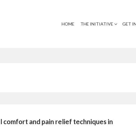
HOME
THE INITIATIVE
GET I
 comfort and pain relief techniques in