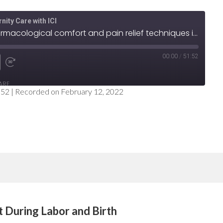
nity Care with ICI
Step 5: Offer non-pharmacological comfort and pain relief techniques in labor
00:00
/
51:52
e
nd
Fast
ARE
Forward
:52
|
Recorded on February 12, 2022
nds
30
seconds
t During Labor and Birth