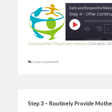
Safe and Respectful Mater
Step 4 - Offer Contin
Play
1x
Mute/Unmut
Rewi
Episode
SUBSCRIBE
SH
Episode
10
Download file
|
Play in new window
|
Duration: 35
SHARE
Seco
RSS FEED
LINK
Leave a comment
EMBED
Step 3 – Routinely Provide Moth