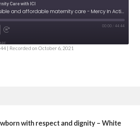
nity Care with ICI
Step 2: Provide accessible and affordable maternity care - Mercy In Action
00:00
/
44:44
e
nd
Fast
ARE
Forward
:44
|
Recorded on October 6, 2021
nds
30
seconds
wborn with respect and dignity – White