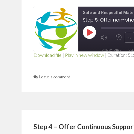
Safe and Respectful Mater
Play
1x
Mute/Unmut
Rewi
Episode
SUBSCRIBE
SH
Episode
10
Download file
|
Play in new window
|
Duration: 51
SHARE
Seco
RSS FEED
LINK
Leave a comment
EMBED
Step 4 – Offer Continuous Suppor