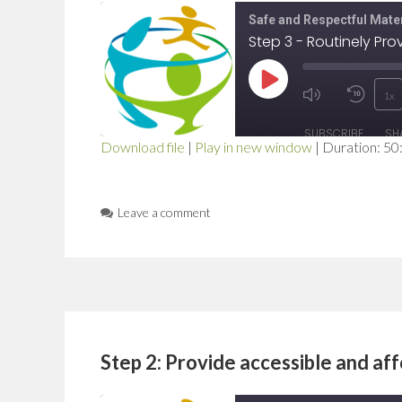
Safe and Respectful Mater
Step 3 - Routinely Pr
Play
1x
Mute/Unmut
Rewi
Episode
SUBSCRIBE
SH
Episode
10
Download file
|
Play in new window
|
Duration: 50
SHARE
Seco
RSS FEED
LINK
Leave a comment
EMBED
Step 2: Provide accessible and af