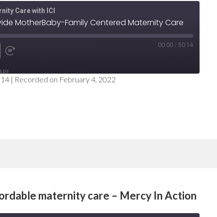
nity Care with ICI
ovide MotherBaby-Family Centered Maternity Care
00:00
/
50:14
e
nd
Fast
ARE
Forward
:14
|
Recorded on February 4, 2022
nds
30
seconds
fordable maternity care – Mercy In Action