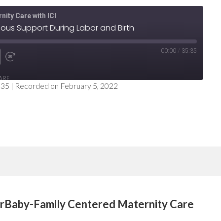
nity Care with ICI
uous Support During Labor and Birth
00:00
/
35:35
e
nd
Fast
ARE
Forward
:35
|
Recorded on February 5, 2022
nds
30
seconds
erBaby-Family Centered Maternity Care