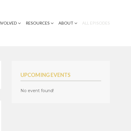
NVOLVED
RESOURCES
ABOUT
ALL EPISODES
UPCOMING EVENTS
No event found!