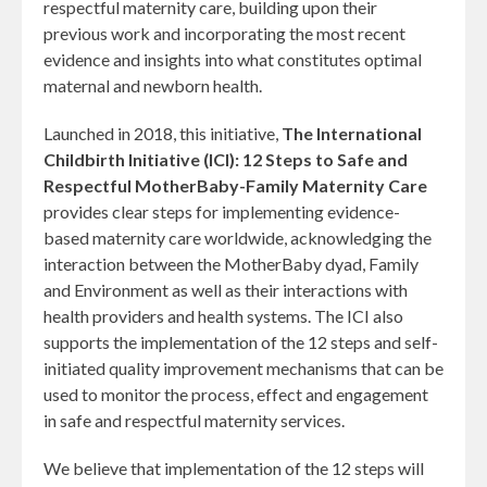
respectful maternity care, building upon their
previous work and incorporating the most recent
evidence and insights into what constitutes optimal
maternal and newborn health.
Launched in 2018, this initiative,
The International
Childbirth Initiative (ICI): 12 Steps to Safe and
Respectful MotherBaby-Family Maternity Care
provides clear steps for implementing evidence-
based maternity care worldwide, acknowledging the
interaction between the MotherBaby dyad, Family
and Environment as well as their interactions with
health providers and health systems. The ICI also
supports the implementation of the 12 steps and self-
initiated quality improvement mechanisms that can be
used to monitor the process, effect and engagement
in safe and respectful maternity services.
​We believe that implementation of the 12 steps will