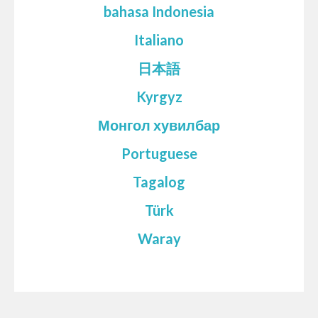
bahasa Indonesia
Italiano
日本語
Kyrgyz
Монгол хувилбар
Portuguese
Tagalog
Türk
Waray