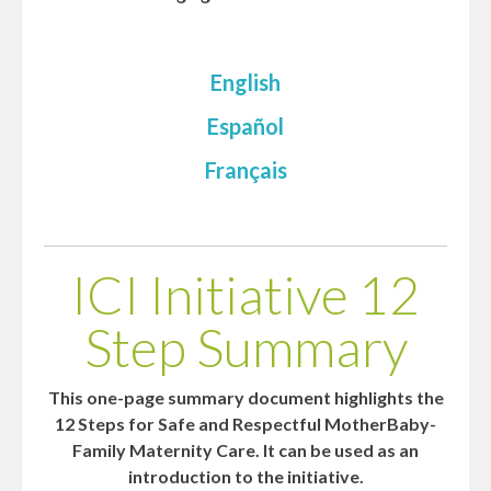
English
Español
Français
ICI Initiative 12
Step Summary
This one-page summary document highlights the
12 Steps for Safe and Respectful MotherBaby-
Family Maternity Care. It can be used as an
introduction to the initiative.