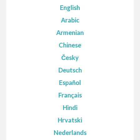
English
Arabic
Armenian
Chinese
Česky
Deutsch
Español
Français
Hindi
Hrvatski
Nederlands