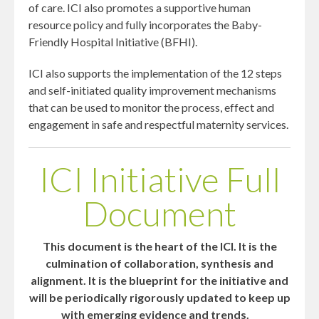
of care. ICI also promotes a supportive human
resource policy and fully incorporates the Baby-
Friendly Hospital Initiative (BFHI).
ICI also supports the implementation of the 12 steps
and self-initiated quality improvement mechanisms
that can be used to monitor the process, effect and
engagement in safe and respectful maternity services.
ICI Initiative Full
Document
This document is the heart of the ICI. It is the
culmination of collaboration, synthesis and
alignment. It is the blueprint for the initiative and
will be periodically rigorously updated to keep up
with emerging evidence and trends.