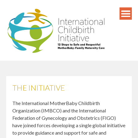
Skip
to
content
THE INITIATIVE
The International MotherBaby Childbirth
Organization (IMBCO) and the International
Federation of Gynecology and Obstetrics (FIGO)
have joined forces developing a single global initiative
to provide guidance and support for safe and