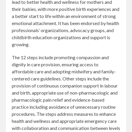
lead to better health and wellness for mothers and
their babies, with more positive birth experiences and
a better start to life within an environment of strong
emotional attachment. It has been endorsed by health
professionals’ organizations, advocacy groups, and
childbirth education organizations and support is
growing.
The 12 steps include promoting compassion and
dignity in care provision, ensuring access to
affordable care and adopting midwifery and family-
centered care guidelines. Other steps include the
provision of continuous companion support in labour
and birth, appropriate use of non-pharmacologic and
pharmacologic pain relief and evidence-based
practice including avoidance of unnecessary routine
procedures. The steps address measures to enhance
health and wellness and appropriate emergency care
with collaboration and communication between levels