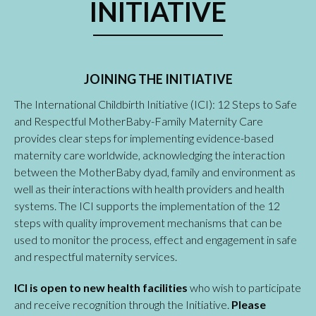
INITIATIVE
JOINING THE INITIATIVE
The International Childbirth Initiative (ICI): 12 Steps to Safe
and Respectful MotherBaby-Family Maternity Care
provides clear steps for implementing evidence-based
maternity care worldwide, acknowledging the interaction
between the MotherBaby dyad, family and environment as
well as their interactions with health providers and health
systems. The ICI supports the implementation of the 12
steps with quality improvement mechanisms that can be
used to monitor the process, effect and engagement in safe
and respectful maternity services.
ICI is open to new health facilities
who wish to participate
and receive recognition through the Initiative.
Please