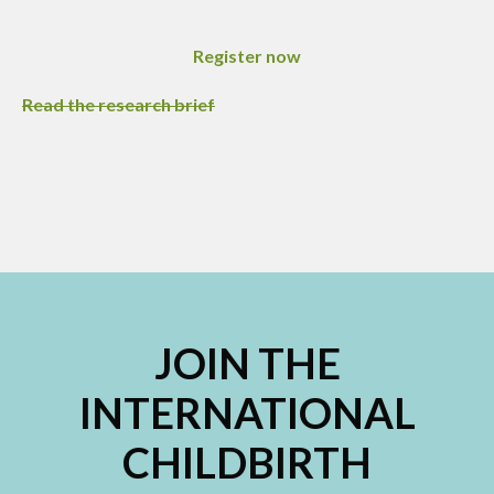
Register now
Read the research brief
JOIN THE
INTERNATIONAL
CHILDBIRTH