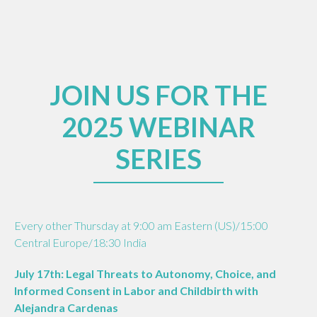
JOIN US FOR THE
2025 WEBINAR
SERIES
Every other Thursday at 9:00 am Eastern (US)/15:00
Central Europe/18:30 India
July 17th: Legal Threats to Autonomy, Choice, and
Informed Consent in Labor and Childbirth with
Alejandra Cardenas