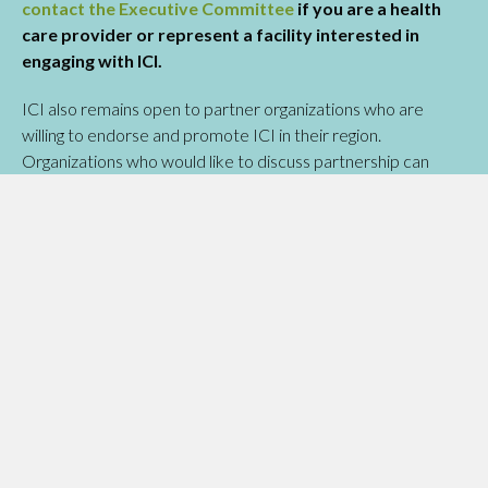
contact the Executive Committee
if you are a health
care provider or represent a facility interested in
engaging with ICI.
ICI also remains open to partner organizations who are
willing to endorse and promote ICI in their region.
Organizations who would like to discuss partnership can
write to the Committee for next steps.
READ THE INITIATIVE