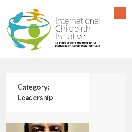
Skip
to
content
Category:
Leadership