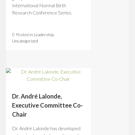
International Normal Birth
Research Conference Series.
Posted in
Leadership
,
Uncategorized
Dr. André Lalonde,
Executive Committee Co-
Chair
Dr. André Lalonde has developed