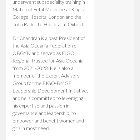
underwent subspeciality training in
Maternal Fetal Medicine at King’s
College Hospital London and the
John Radcliffe Hospital at Oxford.
Dr Chandran is a past President of
the Asia Oceania Federation of
OBGYN and served as FIGO
Regional Trustee for Asia Oceania
from 2021-2023. He is also a
member of the Expert Advisory
Group for the FIGO-BMGF
Leadership Development Initiative,
and he is committed to leveraging
his expertise and passion in
governance and leadership, to
empower and benefit women and
girls in most need.