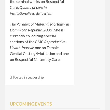
the seminal works on Respectful
Care,
Quality of care in
institutionalized deliveries:
The Paradox of Maternal Mortality in
Dominican Republic, 2003
. She is
currently co-editing special
sections of the
BMC Reproductive
Health Journal
: one on Female
Genital Cutting/Mutilation and one
on Respectful Maternity Care.
Posted in
Leadership
UPCOMING EVENTS