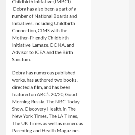
Childbirth Initiative (IMBCI).
Debra has also been a part of a
number of National Boards and
Initiatives. including Childbirth
Connection, CIMS with the
Mother-Friendly Childbirth
Initiative, Lamaze, DONA, and
Advisor to ICEA and the Birth
Sanctum.
Debra has numerous published
works, has authored two books,
directed a film, and has been
featured on ABC’s 20/20, Good
Morning Russia, The NBC Today
Show, Discovery Health, in The
New York Times, The LA Times,
The UK Times as well as numerous
Parenting and Health Magazines