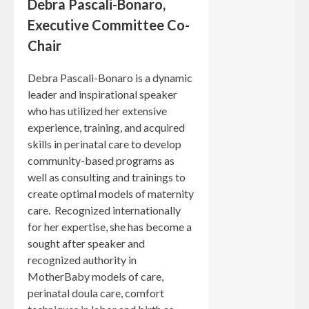
Debra Pascali-Bonaro,
Executive Committee Co-
Chair
Debra Pascali-Bonaro is a dynamic
leader and inspirational speaker
who has utilized her extensive
experience, training, and acquired
skills in perinatal care to develop
community-based programs as
well as consulting and trainings to
create optimal models of maternity
care. Recognized internationally
for her expertise, she has become a
sought after speaker and
recognized authority in
MotherBaby models of care,
perinatal doula care, comfort