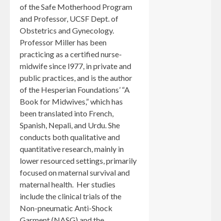
of the Safe Motherhood Program
and Professor, UCSF Dept. of
Obstetrics and Gynecology.
Professor Miller has been
practicing as a certified nurse-
midwife since l977, in private and
public practices, and is the author
of the Hesperian Foundations’ “A
Book for Midwives,” which has
been translated into French,
Spanish, Nepali, and Urdu. She
conducts both qualitative and
quantitative research, mainly in
lower resourced settings, primarily
focused on maternal survival and
maternal health. Her studies
include the clinical trials of the
Non-pneumatic Anti-Shock
Garment (NASG) and the