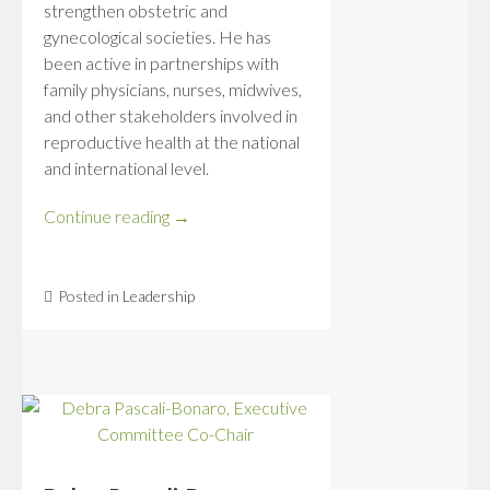
strengthen obstetric and
gynecological societies. He has
been active in partnerships with
family physicians, nurses, midwives,
and other stakeholders involved in
reproductive health at the national
and international level.
Continue reading
→
Posted in
Leadership