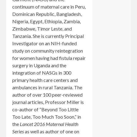
continuum of maternal care in Peru,
Dominican Republic, Bangladesh,
Nigeria, Egypt, Ethiopia, Zambia,
Zimbabwe, Timor Leste, and
Tanzania. She is currently Principal
Investigator on an NIH-funded
study on community reintegration
for women having had fistula repair
surgery in Uganda and the
integration of NASGs in 300
primary health care centers and
ambulances in rural Tanzania. The
author of over 100 peer-reviewed
journal articles, Professor Miller is
co-author of “Beyond Too Little
Too Late, Too Much Too Soon,” in
the
Lancet 2016 Maternal Health
Series
as well as author of one on