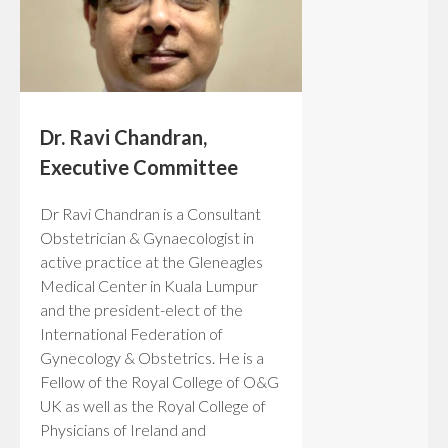
Dr. Ravi Chandran,
Executive Committee
Dr Ravi Chandran is a Consultant
Obstetrician & Gynaecologist in
active practice at the Gleneagles
Medical Center in Kuala Lumpur
and the president-elect of the
International Federation of
Gynecology & Obstetrics. He is a
Fellow of the Royal College of O&G
UK as well as the Royal College of
Physicians of Ireland and