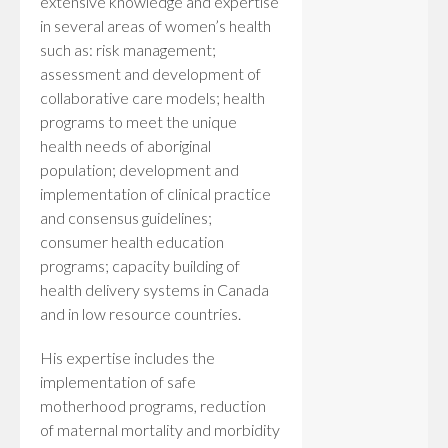
extensive knowledge and expertise
in several areas of women’s health
such as: risk management;
assessment and development of
collaborative care models; health
programs to meet the unique
health needs of aboriginal
population; development and
implementation of clinical practice
and consensus guidelines;
consumer health education
programs; capacity building of
health delivery systems in Canada
and in low resource countries.
His expertise includes the
implementation of safe
motherhood programs, reduction
of maternal mortality and morbidity