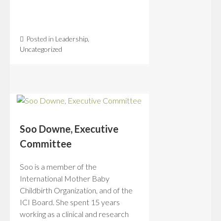
Posted in
Leadership
,
Uncategorized
Soo Downe, Executive
Committee
Soo is a member of the
International Mother Baby
Childbirth Organization, and of the
ICI Board. She spent 15 years
working as a clinical and research