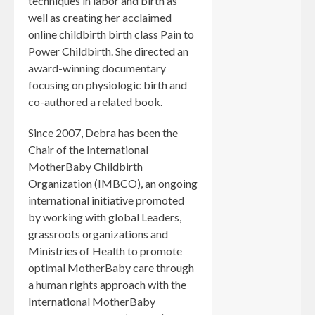
techniques in labor and birth as
well as creating her acclaimed
online childbirth birth class Pain to
Power Childbirth. She directed an
award-winning documentary
focusing on physiologic birth and
co-authored a related book.
Since 2007, Debra has been the
Chair of the International
MotherBaby Childbirth
Organization (IMBCO), an ongoing
international initiative promoted
by working with global Leaders,
grassroots organizations and
Ministries of Health to promote
optimal MotherBaby care through
a human rights approach with the
International MotherBaby