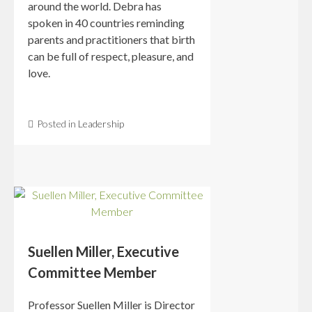
around the world. Debra has
spoken in 40 countries reminding
parents and practitioners that birth
can be full of respect, pleasure, and
love.
Posted in
Leadership
Suellen Miller, Executive
Committee Member
Professor Suellen Miller is Director