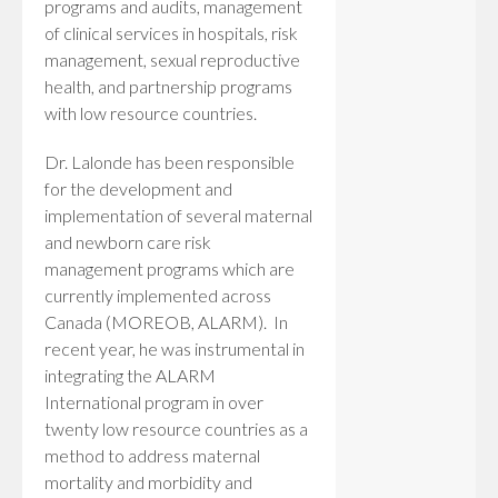
programs and audits, management
of clinical services in hospitals, risk
management, sexual reproductive
health, and partnership programs
with low resource countries.
Dr. Lalonde has been responsible
for the development and
implementation of several maternal
and newborn care risk
management programs which are
currently implemented across
Canada (MOREOB, ALARM). In
recent year, he was instrumental in
integrating the ALARM
International program in over
twenty low resource countries as a
method to address maternal
mortality and morbidity and