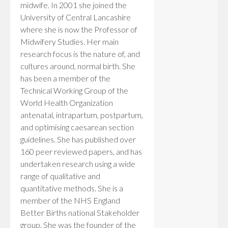
midwife. In 2001 she joined the
University of Central Lancashire
where she is now the Professor of
Midwifery Studies. Her main
research focus is the nature of, and
cultures around, normal birth. She
has been a member of the
Technical Working Group of the
World Health Organization
antenatal, intrapartum, postpartum,
and optimising caesarean section
guidelines. She has published over
160 peer reviewed papers, and has
undertaken research using a wide
range of qualitative and
quantitative methods. She is a
member of the NHS England
Better Births national Stakeholder
group. She was the founder of the